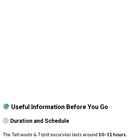
Useful Information Before You Go
Duration and Schedule
The Tafraoute & Tiznit excursion lasts around
10–11 hours
.