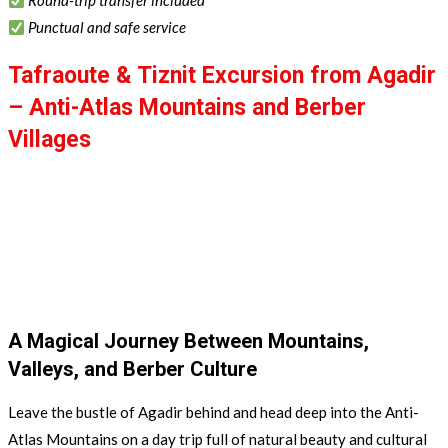
Round-trip transfer included
Punctual and safe service
Tafraoute & Tiznit Excursion from Agadir
– Anti-Atlas Mountains and Berber
Villages
Escape from Agadir for a day full of adventure and discovery
through the breathtaking landscapes of southern Morocco.
Explore the Anti-Atlas Mountains, discover the charm of
Tafraoute and Tiznit, admire the famous painted rocks, and enjoy
a traditional Berber lunch in a local home.
A Magical Journey Between Mountains,
Valleys, and Berber Culture
Leave the bustle of Agadir behind and head deep into the Anti-
Atlas Mountains on a day trip full of natural beauty and cultural