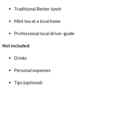
Traditional Berber lunch
Mint tea at a local home
Professional local driver-guide
Not included:
Drinks
Personal expenses
Tips (optional)