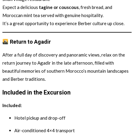
Expect a delicious
tagine or couscous
, fresh bread, and
Moroccan mint tea served with genuine hospitality.
It’s a great opportunity to experience Berber culture up close.
Return to Agadir
After a full day of discovery and panoramic views, relax on the
return journey to Agadir in the late afternoon, filled with
beautiful memories of southern Morocco’s mountain landscapes
and Berber traditions.
Included in the Excursion
Included:
Hotel pickup and drop-off
Air-conditioned 4×4 transport