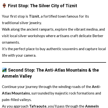
First Stop: The Silver City of Tiznit
Your first stop is
Tiznit
, a fortified town famous for its
traditional silver jewelry.
Walk along the ancient ramparts, explore the vibrant medina, and
visit local silver workshops where artisans craft delicate Berber
ornaments.
It’s the perfect place to buy authentic souvenirs and capture local
life with your camera.
Second Stop: The Anti-Atlas Mountains & the
Ammeln Valley
Continue your journey through the winding roads of the
Anti-
Atlas Mountains
, surrounded by majestic rock formations and
palm-filled valleys.
As you approach
Tafraoute
, you’ll pass through the
Ammeln