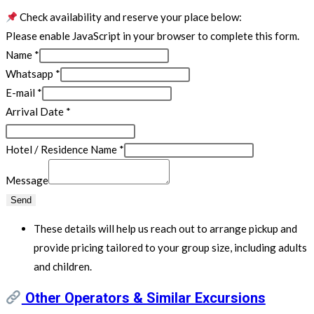
Check availability and reserve your place below:
Please enable JavaScript in your browser to complete this form.
Name
*
Whatsapp
*
E-mail
*
Arrival Date
*
Hotel / Residence Name
*
Message
Send
These details will help us reach out to arrange pickup and
provide pricing tailored to your group size, including adults
and children.
Other Operators & Similar Excursions