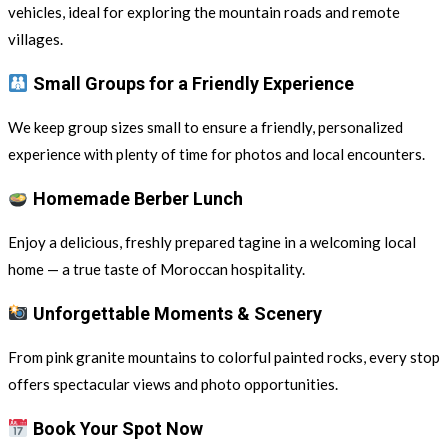
vehicles, ideal for exploring the mountain roads and remote
villages.
Small Groups for a Friendly Experience
We keep group sizes small to ensure a friendly, personalized
experience with plenty of time for photos and local encounters.
Homemade Berber Lunch
Enjoy a delicious, freshly prepared tagine in a welcoming local
home — a true taste of Moroccan hospitality.
Unforgettable Moments & Scenery
From pink granite mountains to colorful painted rocks, every stop
offers spectacular views and photo opportunities.
Book Your Spot Now