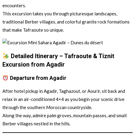
encounters.
This excursion takes you through picturesque landscapes,
traditional Berber villages, and colorful granite rock formations
that make Tafraoute so unique.
Detailed Itinerary – Tafraoute & Tiznit
Excursion from Agadir
Departure from Agadir
After hotel pickup in Agadir, Taghazout, or Aourir, sit back and
relax in an air-conditioned 4×4 as you begin your scenic drive
through the southern Moroccan countryside.
Along the way, admire palm groves, mountain passes, and small
Berber villages nestled in the hills.