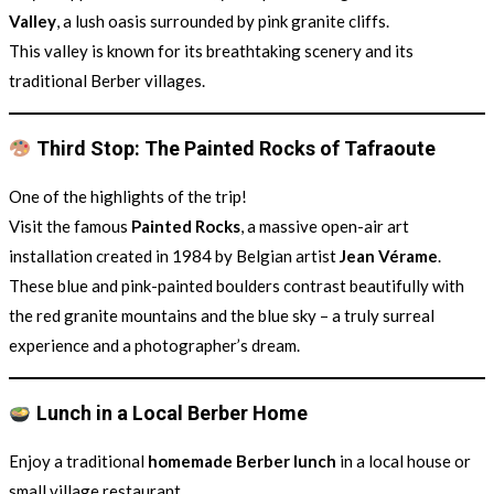
Valley
, a lush oasis surrounded by pink granite cliffs.
This valley is known for its breathtaking scenery and its
traditional Berber villages.
Third Stop: The Painted Rocks of Tafraoute
One of the highlights of the trip!
Visit the famous
Painted Rocks
, a massive open-air art
installation created in 1984 by Belgian artist
Jean Vérame
.
These blue and pink-painted boulders contrast beautifully with
the red granite mountains and the blue sky – a truly surreal
experience and a photographer’s dream.
Lunch in a Local Berber Home
Enjoy a traditional
homemade Berber lunch
in a local house or
small village restaurant.