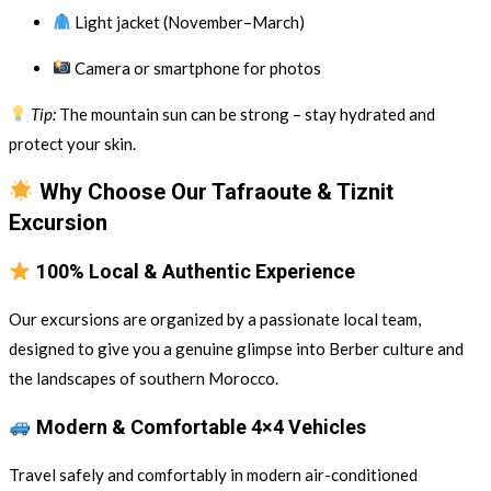
Light jacket (November–March)
Camera or smartphone for photos
Tip:
The mountain sun can be strong – stay hydrated and
protect your skin.
Why Choose Our Tafraoute & Tiznit
Excursion
100% Local & Authentic Experience
Our excursions are organized by a passionate local team,
designed to give you a genuine glimpse into Berber culture and
the landscapes of southern Morocco.
Modern & Comfortable 4×4 Vehicles
Travel safely and comfortably in modern air-conditioned