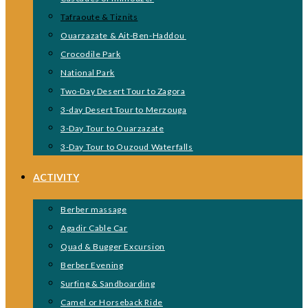
Tafraoute & Tiznits
Ouarzazate & Ait-Ben-Haddou
Crocodile Park
National Park
Two-Day Desert Tour to Zagora
3-day Desert Tour to Merzouga
3-Day Tour to Ouarzazate
3-Day Tour to Ouzoud Waterfalls
ACTIVITY
Berber massage
Agadir Cable Car
Quad & Bugger Excursion
Berber Evening
Surfing & Sandboarding
Camel or Horseback Ride