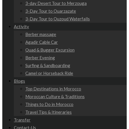
3-day Desert Tour to Merzouga
3-Day Tour to Ouarzazate
3-Day Tour to Ouzoud Waterfalls
Activity
Berber massage
Agadir Cable Car
Quad & Bugger Excursion
Berber Evening
Surfing & Sandboarding
Camel or Horseback Ride
Blogs
Top Destinations in Morocco
Moroccan Culture & Traditions
Things to Do in Morocco
Travel Tips & Itineraries
Transfer
Contact-Us