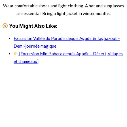
Wear comfortable shoes and light clothing. A hat and sunglasses
are essential. Bring a light jacket in winter months.
You Might Also Like:
Excursion Vallée du Paradis depuis Agadir & Taghazout –
Demi-journée magique
[Excursion Mini Sahara depuis Agadir – Désert, villages
et chameaux]