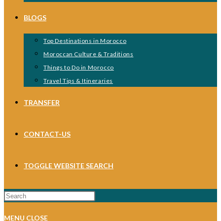
BLOGS
Top Destinations in Morocco
Moroccan Culture & Traditions
Things to Do in Morocco
Travel Tips & Itineraries
TRANSFER
CONTACT-US
TOGGLE WEBSITE SEARCH
MENU
CLOSE