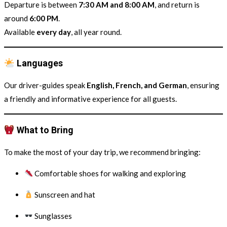
Departure is between
7:30 AM and 8:00 AM
, and return is
around
6:00 PM
.
Available
every day
, all year round.
Languages
Our driver-guides speak
English, French, and German
, ensuring
a friendly and informative experience for all guests.
What to Bring
To make the most of your day trip, we recommend bringing:
Comfortable shoes for walking and exploring
Sunscreen and hat
Sunglasses