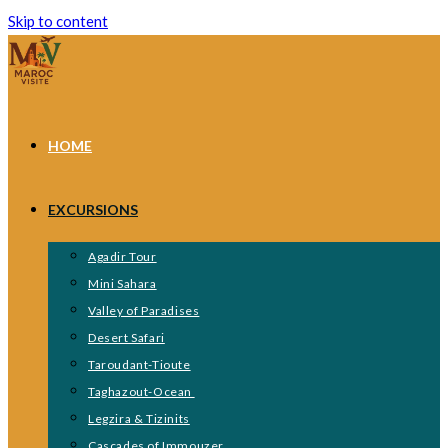
Skip to content
HOME
EXCURSIONS
Agadir Tour
Mini Sahara
Valley of Paradises
Desert Safari
Taroudant-Tioute
Taghazout-Ocean
Legzira & Tizinits
Cascades of Immouzer