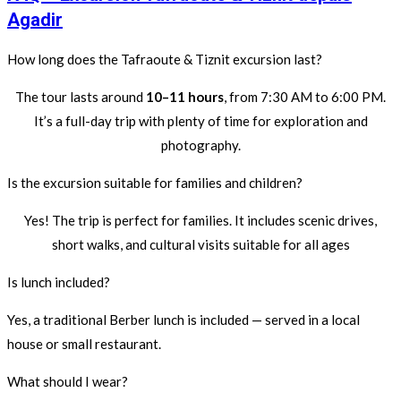
Agadir
How long does the Tafraoute & Tiznit excursion last?
The tour lasts around
10–11 hours
, from 7:30 AM to 6:00 PM.
It’s a full-day trip with plenty of time for exploration and
photography.
Is the excursion suitable for families and children?
Yes! The trip is perfect for families. It includes scenic drives,
short walks, and cultural visits suitable for all ages
Is lunch included?
Yes, a traditional Berber lunch is included — served in a local
house or small restaurant.
What should I wear?