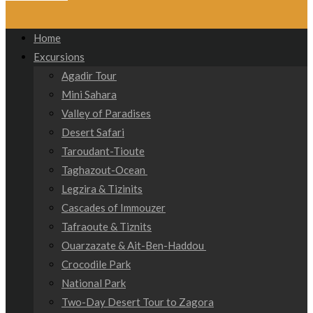
Home
Excursions
Agadir Tour
Mini Sahara
Valley of Paradises
Desert Safari
Taroudant-Tioute
Taghazout-Ocean
Legzira & Tizinits
Cascades of Immouzer
Tafraoute & Tiznits
Ouarzazate & Ait-Ben-Haddou
Crocodile Park
National Park
Two-Day Desert Tour to Zagora