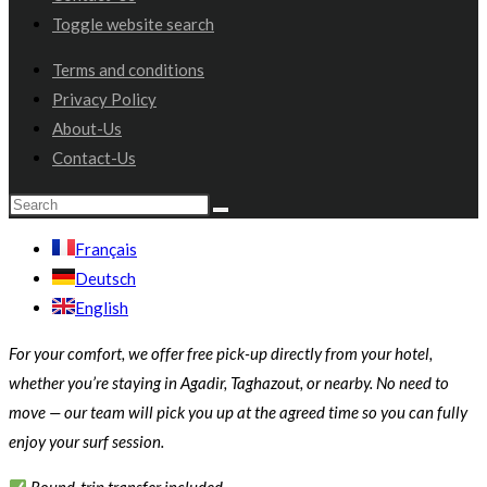
Toggle website search
Terms and conditions
Privacy Policy
About-Us
Contact-Us
Français
Deutsch
English
For your comfort, we offer free pick-up directly from your hotel,
whether you’re staying in Agadir, Taghazout, or nearby. No need to
move — our team will pick you up at the agreed time so you can fully
enjoy your surf session.