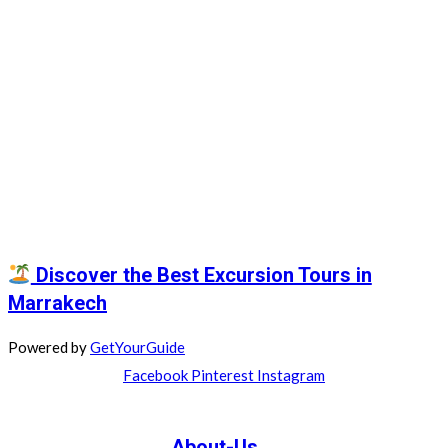
Discover the Best Excursion Tours in
Marrakech
Powered by
GetYourGuide
Facebook
Pinterest
Instagram
About-Us....