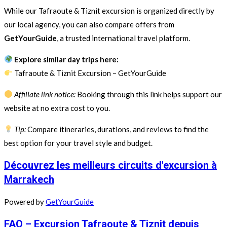
While our Tafraoute & Tiznit excursion is organized directly by
our local agency, you can also compare offers from
GetYourGuide
, a trusted international travel platform.
Explore similar day trips here:
Tafraoute & Tiznit Excursion – GetYourGuide
Affiliate link notice:
Booking through this link helps support our
website at no extra cost to you.
Tip:
Compare itineraries, durations, and reviews to find the
best option for your travel style and budget.
Découvrez les meilleurs circuits d'excursion à
Marrakech
Powered by
GetYourGuide
FAQ – Excursion Tafraoute & Tiznit depuis